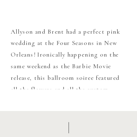
Allyson and Brent had a perfect pink
wedding at the Four Seasons in New
Orleans! Ironically happening on the
same weekend as the Barbie Movie
release, this ballroom soiree featured
all the flowers and all the custom
details! There was no details spared
when personalizing this wedding –
from the acrylic drink markers, to the
[…]