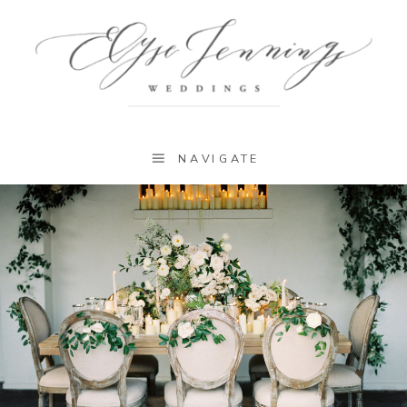
NAVIGATE