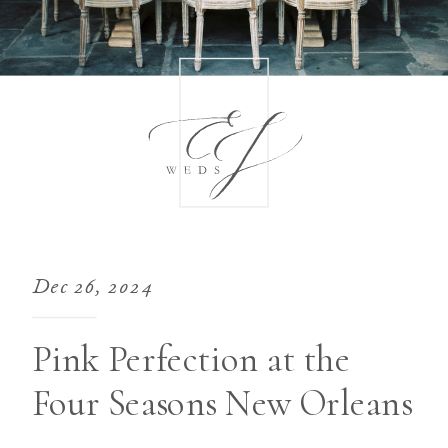
Dec 26, 2024
Pink Perfection at the
Four Seasons New Orleans