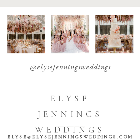
@elysejenningsweddings
ELYSE
JENNINGS
WEDDINGS
ELYSE@ELYSEJENNINGSWEDDINGS.COM