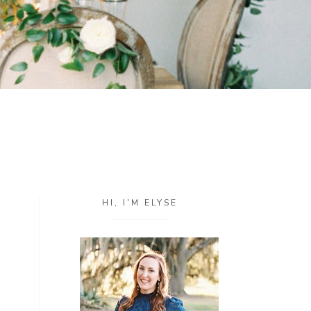
HI, I'M ELYSE