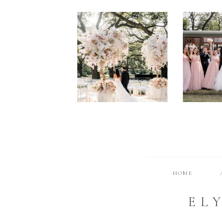
HOME
EL