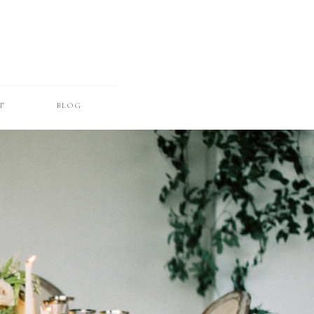
T
BLOG