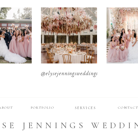
@elysejenningsweddings
ABOUT
PORTFOLIO
SERVICES
CONTAC
YSE JENNINGS WEDDI