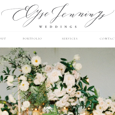
OUT
PORTFOLIO
SERVICES
CONTAC