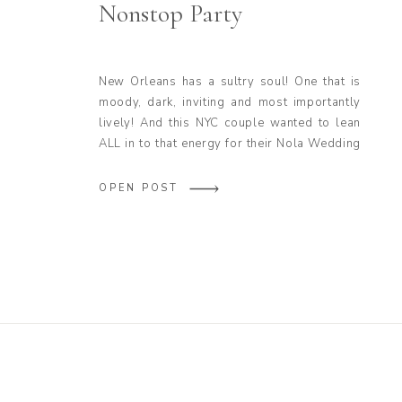
Nonstop Party
New Orleans has a sultry soul! One that is
moody, dark, inviting and most importantly
lively! And this NYC couple wanted to lean
ALL in to that energy for their Nola Wedding
at Latrobe’s on Royal! This Sultry Latrobe’s
on Royal Wedding Was a Nonstop Party, and
OPEN POST
that’s precisely why Junebug Weddings
featured the beautiful […]