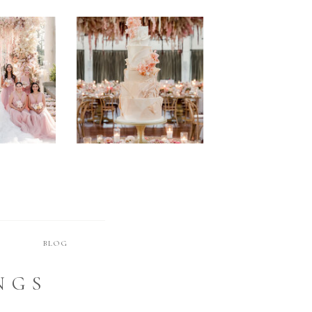
STYLED SHOOTS
Browse Posts
T
BLOG
NGS