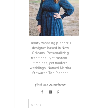
Luxury wedding planner +
designer based in New
Orleans. Personalizing
traditional, yet custom +
timeless, yet modern
weddings. Named Martha
Stewart’s Top Planner!
find me elsewhere:
Search
for: