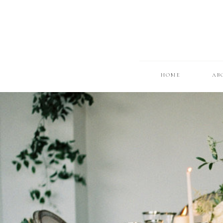
HOME
AB