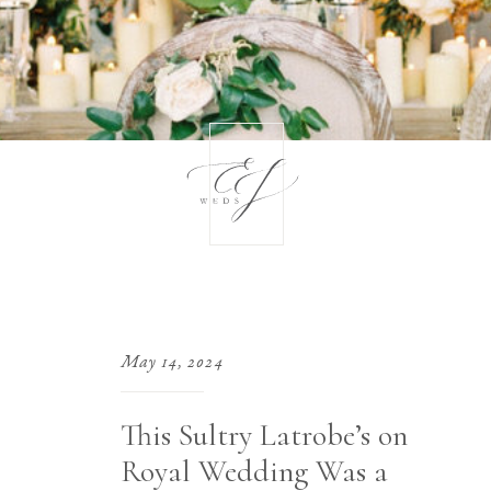
May 14, 2024
This Sultry Latrobe’s on
Royal Wedding Was a